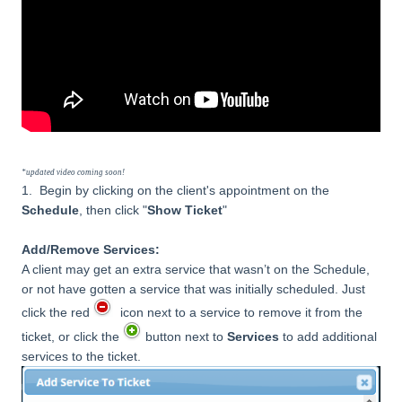
*updated video coming soon!
1.
Begin by clicking on the client's appointment on the
Schedule
, then click "
Show Ticket
"
Add/Remove Services:
A client may get an extra service that wasn’t on the Schedule,
or not have gotten a service that was initially scheduled. Just
click the red
icon next to a service to remove it from the
ticket, or click the
button next to
Services
to add additional
services to the ticket.