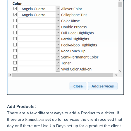
Add Products:
There are a few different ways to add a Product to a ticket. If
there are
set up for services the client received that
Promotions
day or if there are Use Up Days set up for a product the client