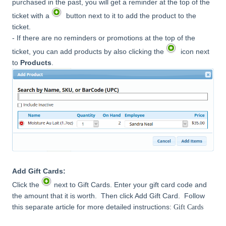
purchased in the past, you will get a reminder at the top of the
ticket with a
button next to it to add the product to the
ticket.
- If there are no reminders or promotions at the top of the
ticket, you can add products by also clicking the
icon next
to
Products
.
Add Gift Cards:
Click the
next to Gift Cards. Enter your gift card code and
the amount that it is worth. Then click Add Gift Card. Follow
this separate article for more detailed instructions:
Gift Cards