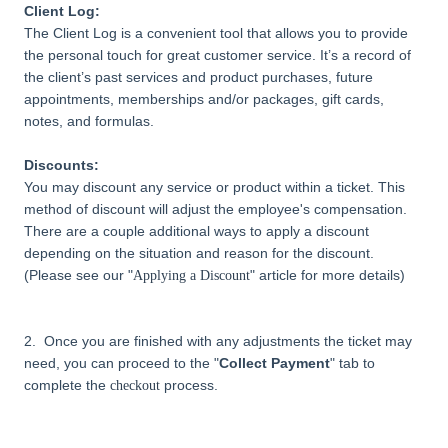
Client Log:
The Client Log is a convenient tool that allows you to provide
the personal touch for great customer service. It’s a record of
the client’s past services and product purchases, future
appointments, memberships and/or packages, gift cards,
notes, and formulas.
Discounts:
You may discount any service or product within a ticket. This
method of discount will adjust the employee's compensation.
There are a couple additional ways to apply a discount
depending on the situation and reason for the discount.
(Please see our "
"
article for more details)
Applying a Discount
2. Once you are finished with any adjustments the ticket may
need, you can proceed to the "
Collect Payment
" tab to
complete the
process.
checkout