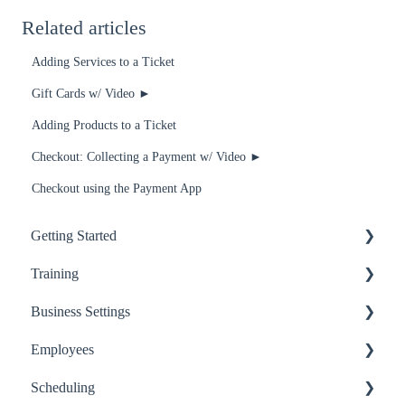
Related articles
Adding Services to a Ticket
Gift Cards w/ Video ►
Adding Products to a Ticket
Checkout: Collecting a Payment w/ Video ►
Checkout using the Payment App
Getting Started
Training
Getting Started
Business Settings
Basics
Recommended for Receptionists and Service Providers
Employees
Employees
Recommended for Managers and Owners
Billing
Scheduling
Services
Recommended for anyone using RosyPay
Business Settings
Basics