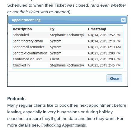
Scheduled to when their Ticket was closed,
(and even whether
or not their ticket was re-opened)
.
Prebook:
Many regular clients like to book their next appointment before
leaving, especially in very busy salons or during holiday
seasons to insure they’ll get the date and time they want. For
.
more details see,
Prebooking Appointments