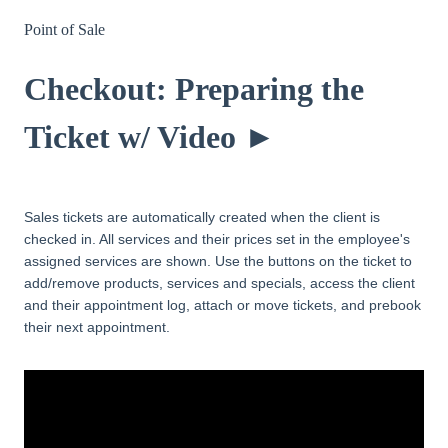
Point of Sale
Checkout: Preparing the
Ticket w/ Video ►
Sales tickets are automatically created when the client is
checked in. All services and their prices set in the employee's
assigned services are shown. Use the buttons on the ticket to
add/remove products, services and specials, access the client
and their appointment log, attach or move tickets, and prebook
their next appointment.