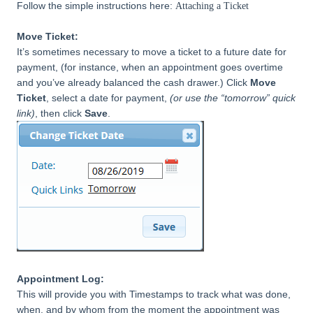
Follow the simple instructions here:
Attaching a Ticket
Move Ticket:
It’s sometimes necessary to move a ticket to a future date for
payment, (for instance, when an appointment goes overtime
and you’ve already balanced the cash drawer.) Click
Move
Ticket
, select a date for payment,
(or use the “tomorrow” quick
link)
, then click
Save
.
Appointment Log:
This will provide you with Timestamps to track what was done,
when, and by
whom from the moment the appointment was