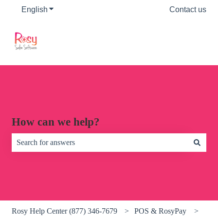
English
Show submenu for translations
Contact us
How can we help?
There are no suggestions because the search field is empty.
Rosy Help Center (877) 346-7679
POS & RosyPay