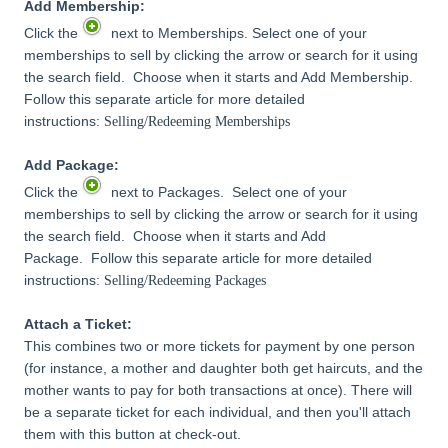
Add Membership:
Click the
next to Memberships. Select one of your
memberships to sell by clicking the arrow or search for it using
the search field. Choose when it starts and Add Membership.
Follow this separate article for more detailed
instructions:
Selling/Redeeming Memberships
Add Package:
Click the
next to Packages. Select one of your
memberships to sell by clicking the arrow or search for it using
the search field. Choose when it starts and Add
Package. Follow this separate article for more detailed
instructions:
Selling/Redeeming Packages
Attach a Ticket:
This combines two or more tickets for payment by one person
(for instance, a mother and daughter both get haircuts, and the
mother wants to pay for both transactions at once). There will
be a separate ticket for each individual, and then you'll attach
them with this button at check-out.