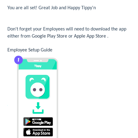
You are all set! Great Job and Happy Tippy'n
Don't forget your Employees will need to download the app
either from
Google Play Store
or
Apple App Store
.
Employee Setup Guide