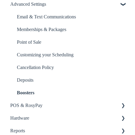
Advanced Settings
Inventory
Point of Sale
Email & Text Communications
Orders
Memberships & Packages
Point of Sale
Customizing your Scheduling
Cancellation Policy
Deposits
Boosters
POS & RosyPay
Hardware
RosyPay
Reports
Point of Sale
RosyPay Terminal Setup