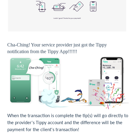
Cha-Ching! Your service provider just got the Tippy
notification from the Tippy App!!!!!!
When the transaction is complete the tip(s) will go directly to
the provider's Tippy account and the difference will be the
payment for the client's transaction!