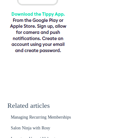
Related articles
Managing Recurring Memberships
Salon Ninja with Rosy