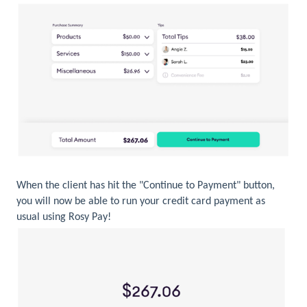
When the client has hit the "Continue to Payment" button,
you will now be able to run your credit card payment as
usual using Rosy Pay!