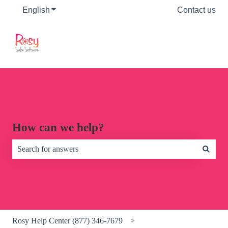
English
Show submenu for translations
Contact us
How can we help?
There are no suggestions because the search field is empty.
Rosy Help Center (877) 346-7679