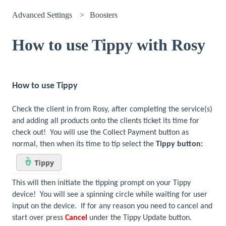
Advanced Settings
Boosters
How to use Tippy with Rosy
How to use Tippy
Check the client in from Rosy, after completing the service(s)
and adding all products onto the clients ticket its time for
check out! You will use the Collect Payment button as
normal, then when its time to tip select the
Tippy button:
This will then initiate the tipping prompt on your Tippy
device! You will see a spinning circle while waiting for user
input on the device. If for any reason you need to cancel and
start over press
Cancel
under the Tippy Update button.