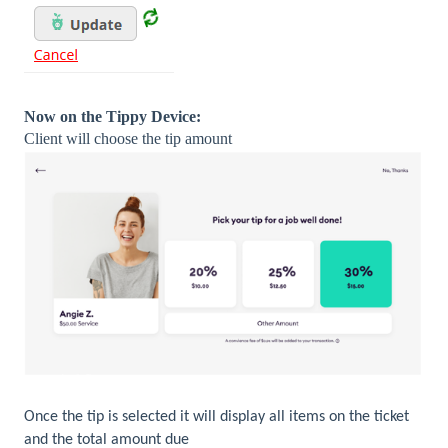
Now on the Tippy Device:
Client will choose the tip amount
Once the tip is selected it will display all items on the ticket
and the total amount due