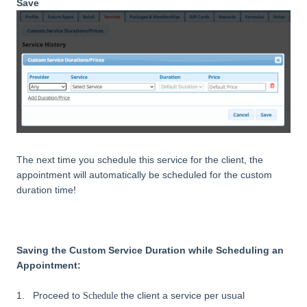
Save
The next time you schedule this service for the client, the
appointment will automatically be scheduled for the custom
duration time!
Saving the Custom Service Duration while Scheduling an
Appointment:
1. Proceed to
the client a service per usual
Schedule