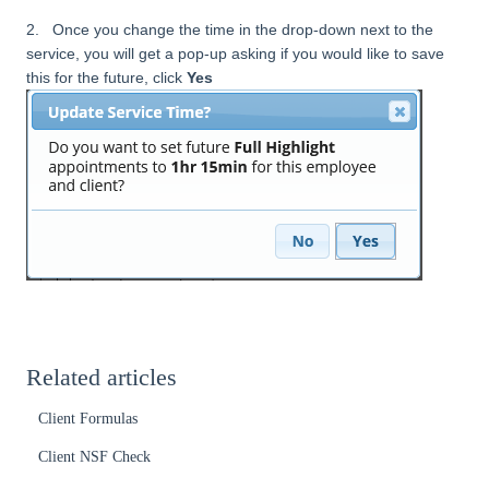
2. Once you change the time in the drop-down next to the
service, you will get a pop-up asking if you would like to save
this for the future, click
Yes
Related articles
Client Formulas
Client NSF Check