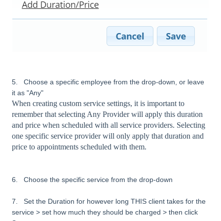
5. Choose a specific employee from the drop-down, or leave
it as "Any"
When creating custom service settings, it is important to
remember that selecting Any Provider will apply this duration
and price when scheduled with all service providers. Selecting
one specific service provider will only apply that duration and
price to appointments scheduled with them.
6. Choose the specific service from the drop-down
7. Set the Duration for however long THIS client takes for the
service > set how much they should be charged > then click