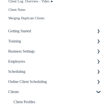
Client Log: Overview - Video ►
Client Notes
Merging Duplicate Clients
Getting Started
Training
Getting Started
Business Settings
Basics
Recommended for Receptionists and Service Providers
Employees
Employees
Recommended for Managers and Owners
Billing
Scheduling
Services
Recommended for anyone using RosyPay
Business Settings
Basics
Online Client Scheduling
Inventory
BoothRunner
Online Scheduling Setup
Scheduling
Clients
Scheduling
Modifying Appointments
Online Scheduling Setup
Email & Text Communications
Scheduling Features
Sharing your Page
Client Profiles