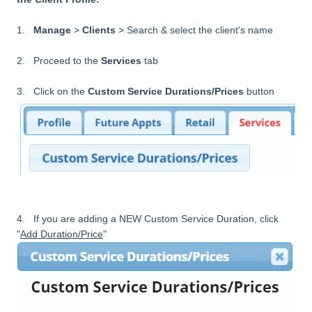
1.
Manage
>
Clients
> Search & select the client's name
2. Proceed to the
Services
tab
3. Click on the
Custom Service Durations/Prices
button
4. If you are adding a NEW Custom Service Duration, click
"
Add Duration/Price
"