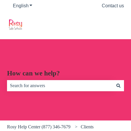
English
Show submenu for translations
Contact us
How can we help?
There are no suggestions because the search field is empty.
Rosy Help Center (877) 346-7679
Clients