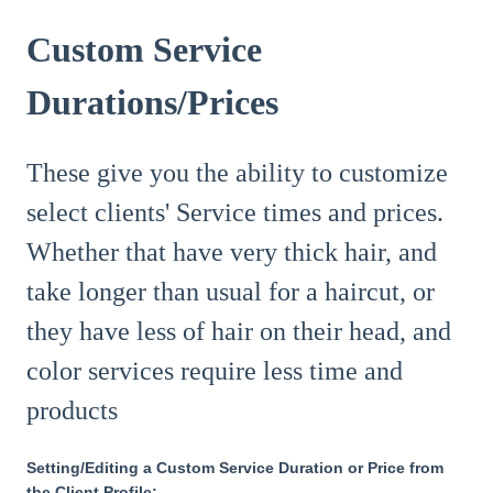
Custom Service
Durations/Prices
These give you the ability to customize
select clients' Service times and prices.
Whether that have very thick hair, and
take longer than usual for a haircut, or
they have less of hair on their head, and
color services require less time and
products
Setting/Editing a Custom Service Duration or Price from
the Client Profile: